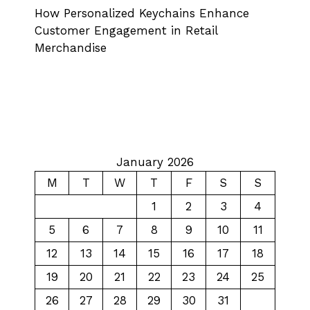
How Personalized Keychains Enhance
Customer Engagement in Retail
Merchandise
January 2026
M
T
W
T
F
S
S
1
2
3
4
5
6
7
8
9
10
11
12
13
14
15
16
17
18
19
20
21
22
23
24
25
26
27
28
29
30
31