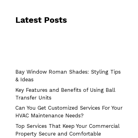
Latest Posts
Bay Window Roman Shades: Styling Tips
& Ideas
Key Features and Benefits of Using Ball
Transfer Units
Can You Get Customized Services For Your
HVAC Maintenance Needs?
Top Services That Keep Your Commercial
Property Secure and Comfortable