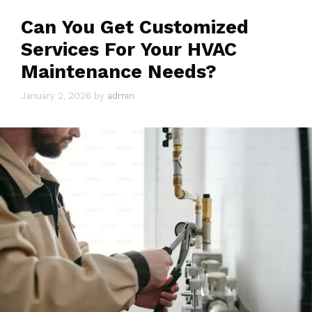
Can You Get Customized
Services For Your HVAC
Maintenance Needs?
January 2, 2026
by
admin