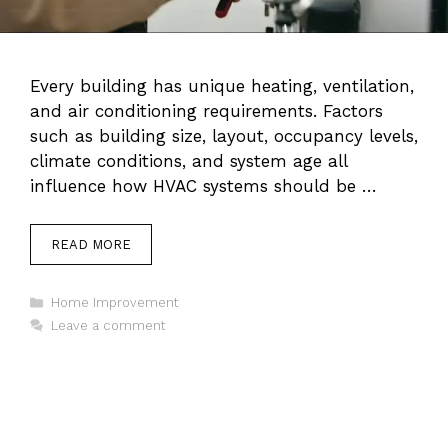
Every building has unique heating, ventilation,
and air conditioning requirements. Factors
such as building size, layout, occupancy levels,
climate conditions, and system age all
influence how HVAC systems should be …
READ MORE
Categories
Home Improvement
Leave a comment