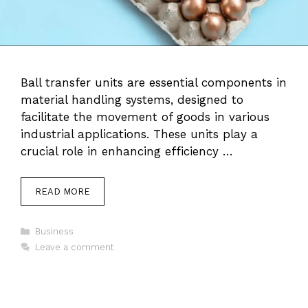
Ball transfer units are essential components in
material handling systems, designed to
facilitate the movement of goods in various
industrial applications. These units play a
crucial role in enhancing efficiency …
READ MORE
Categories
Business
Leave a comment