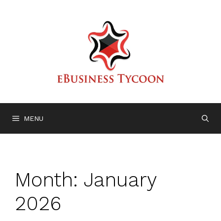
Skip
to
content
MENU
Month:
January
2026