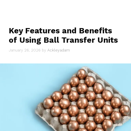
Key Features and Benefits
of Using Ball Transfer Units
January 26, 2026
by
Ackleyadam